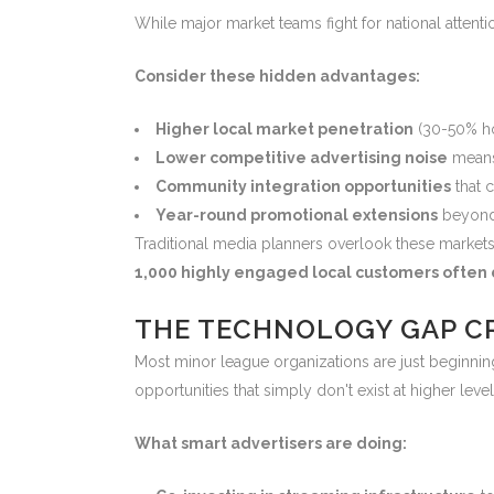
While major market teams fight for national atten
Consider these hidden advantages:
Higher local market penetration
(30-50% ho
Lower competitive advertising noise
means
Community integration opportunities
that c
Year-round promotional extensions
beyond
Traditional media planners overlook these markets
1,000 highly engaged local customers often d
THE TECHNOLOGY GAP C
Most minor league organizations are just beginning
opportunities that simply don't exist at higher level
What smart advertisers are doing: