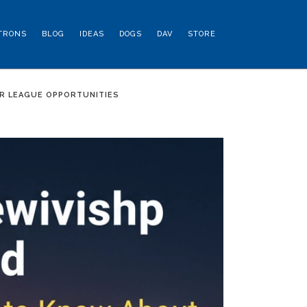
TRONS
BLOG
IDEAS
DOGS
DAV
STORE
R LEAGUE OPPORTUNITIES