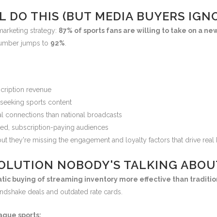
L DO THIS (BUT MEDIA BUYERS IGNO
marketing strategy:
87% of sports fans are willing to take on a ne
 number jumps to
92%
.
scription revenue
y seeking sports content
l connections than national broadcasts
ted, subscription-paying audiences
ut they're missing the engagement and loyalty factors that drive real 
OLUTION NOBODY'S TALKING ABOU
c buying of streaming inventory more effective than traditio
andshake deals and outdated rate cards.
ague sports: