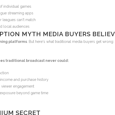
of individual games
eague streaming apps
r leagues can't match
ed local audiences
PTION MYTH MEDIA BUYERS BELIEV
aming platforms
. But here's what traditional media buyers get wrong
es traditional broadcast never could:
action
income and purchase history
 viewer engagement
d exposure beyond game time
MIUM SECRET