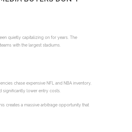
en quietly capitalizing on for years. The
teams with the largest stadiums.
or agencies chase expensive NFL and NBA inventory,
significantly lower entry costs.
is creates a massive arbitrage opportunity that