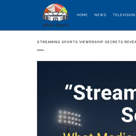
HOME
NEWS
TELEVISION
STREAMING SPORTS VIEWERSHIP SECRETS REVE