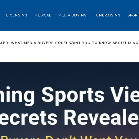
LICENSING
MEDICAL
MEDIA BUYING
FUNDRAISING
SPOR
ALED: WHAT MEDIA BUYERS DON'T WANT YOU TO KNOW ABOUT MINO