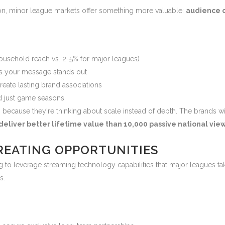
tion, minor league markets offer something more valuable:
audience c
usehold reach vs. 2-5% for major leagues)
 your message stands out
reate lasting brand associations
 just game seasons
 because they're thinking about scale instead of depth. The brands w
eliver better lifetime value than 10,000 passive national vie
REATING OPPORTUNITIES
 to leverage streaming technology capabilities that major leagues tak
s.