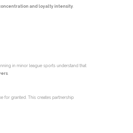
oncentration and loyalty intensity
.
inning in minor league sports understand that
wers
.
e for granted. This creates partnership