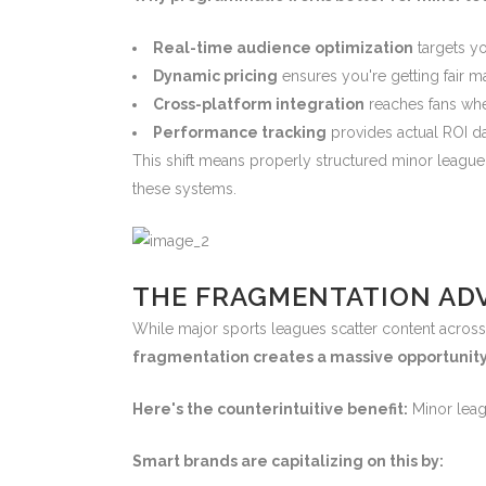
Real-time audience optimization
targets y
Dynamic pricing
ensures you're getting fair ma
Cross-platform integration
reaches fans whe
Performance tracking
provides actual ROI da
This shift means properly structured minor leag
these systems.
THE FRAGMENTATION ADV
While major sports leagues scatter content across 
fragmentation creates a massive opportunity
Here's the counterintuitive benefit:
Minor leag
Smart brands are capitalizing on this by: