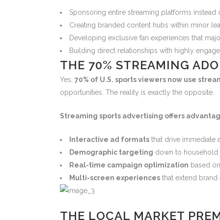
Sponsoring entire streaming platforms instead 
Creating branded content hubs within minor l
Developing exclusive fan experiences that majo
Building direct relationships with highly engag
THE 70% STREAMING ADO
Yes,
70% of U.S. sports viewers now use stre
opportunities. The reality is exactly the opposite.
Streaming sports advertising offers advantag
Interactive ad formats
that drive immediate 
Demographic targeting
down to household 
Real-time campaign optimization
based on
Multi-screen experiences
that extend bran
THE LOCAL MARKET PRE