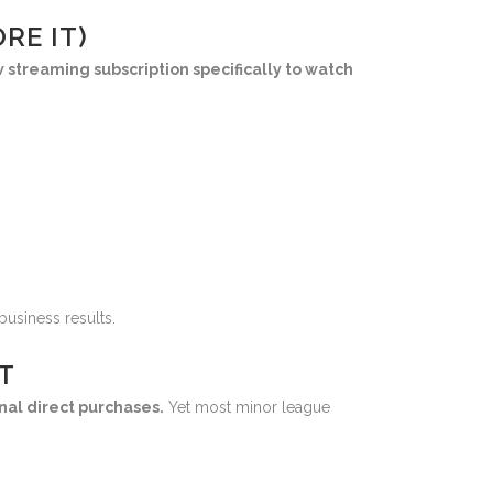
RE IT)
w streaming subscription specifically to watch
business results.
T
nal direct purchases.
Yet most minor league