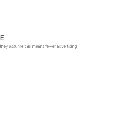
E
: they assume this means fewer advertising