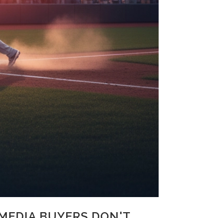
MEDIA BUYERS DON'T