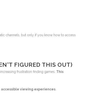
ic channels, but only if you know how to access
N'T FIGURED THIS OUT)
increasing frustration finding games.
This
, accessible viewing experiences
.