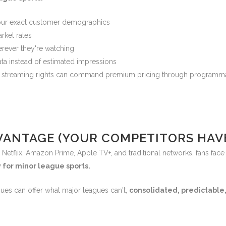
our exact customer demographics
rket rates
rever they're watching
ta instead of estimated impressions
ue streaming rights can command premium pricing through programmat
ANTAGE (YOUR COMPETITORS HAVE
Netflix, Amazon Prime, Apple TV+, and traditional networks, fans face 
 for minor league sports.
ues can offer what major leagues can't,
consolidated, predictable