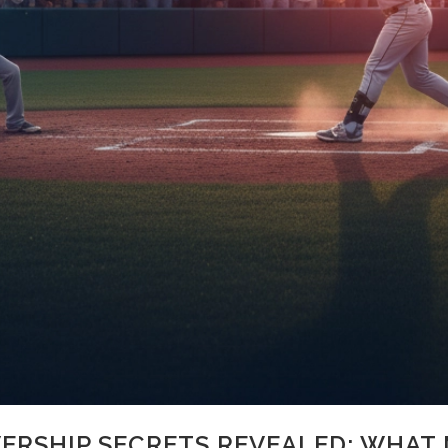
ERSHIP SECRETS REVEALED: WHAT 