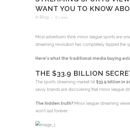
WANT YOU TO KNOW ABO
in
Blog
0
Likes
Most advertisers think minor league sports are sma
streaming revolution has completely flipped the sp
Here's what the traditional media buying est
THE $33.9 BILLION SECR
The sports streaming market hit
$33.9 billion in 
savvy brands are discovering that minor league st
The hidden truth?
Minor league streaming viewers
won't last forever.