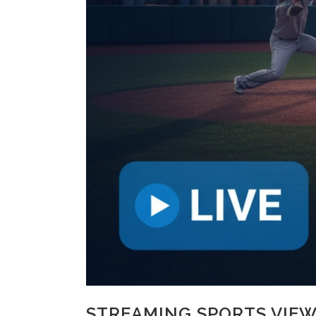
STREAMING SPORTS VIEW