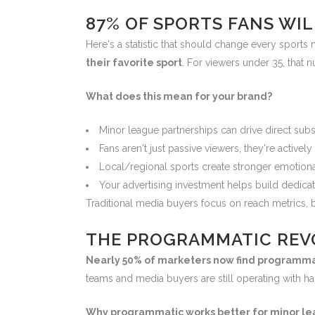
87% OF SPORTS FANS WIL
Here's a statistic that should change every sports 
their favorite sport
. For viewers under 35, that
What does this mean for your brand?
Minor league partnerships can drive direct sub
Fans aren't just passive viewers, they're activel
Local/regional sports create stronger emotiona
Your advertising investment helps build dedica
Traditional media buyers focus on reach metrics, b
THE PROGRAMMATIC REV
Nearly 50% of marketers now find programmati
teams and media buyers are still operating with h
Why programmatic works better for minor le