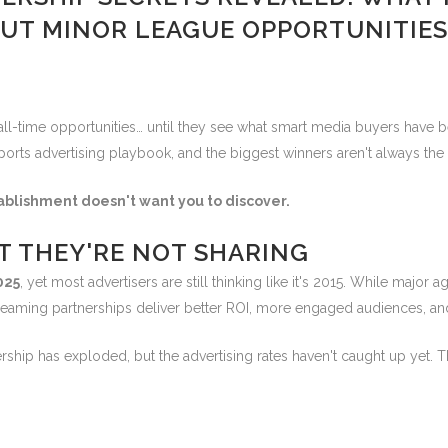
UT MINOR LEAGUE OPPORTUNITIES
ll-time opportunities… until they see what smart media buyers have be
orts advertising playbook, and the biggest winners aren't always the 
ablishment doesn't want you to discover.
ET THEY'RE NOT SHARING
2025
, yet most advertisers are still thinking like it's 2015. While maj
reaming partnerships deliver better ROI, more engaged audiences, and 
hip has exploded, but the advertising rates haven't caught up yet. Th