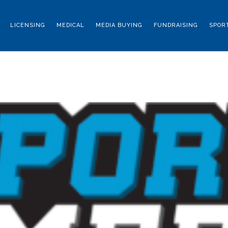
LICENSING
MEDICAL
MEDIA BUYING
FUNDRAISING
SPOR