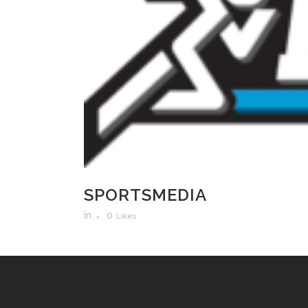
SPORTSMEDIA
in
0
Likes