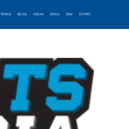
TRONS
BLOG
IDEAS
DOGS
DAV
STORE