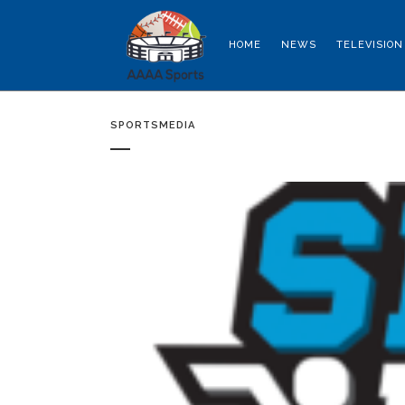
HOME
NEWS
TELEVISION
SPORTSMEDIA