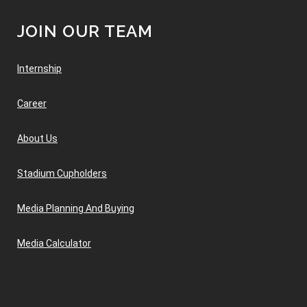
JOIN OUR TEAM
Internship
Career
About Us
Stadium Cupholders
Media Planning And Buying
Media Calculator