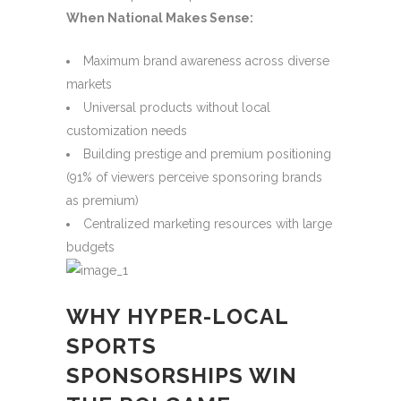
When National Makes Sense:
Maximum brand awareness across diverse
markets
Universal products without local
customization needs
Building prestige and premium positioning
(91% of viewers perceive sponsoring brands
as premium)
Centralized marketing resources with large
budgets
WHY HYPER-LOCAL
SPORTS
SPONSORSHIPS WIN