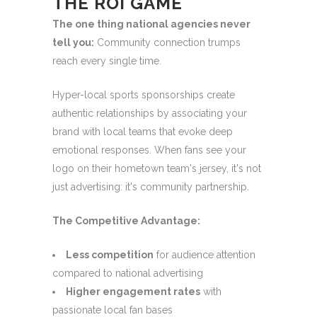
THE ROI GAME
The one thing national agencies never
tell you:
Community connection trumps
reach every single time.
Hyper-local sports sponsorships create
authentic relationships by associating your
brand with local teams that evoke deep
emotional responses. When fans see your
logo on their hometown team's jersey, it's not
just advertising: it's community partnership.
The Competitive Advantage:
Less competition
for audience attention
compared to national advertising
Higher engagement rates
with
passionate local fan bases