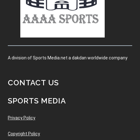
A division of Sports Media.net a dakdan worldwide company
CONTACT US
SPORTS MEDIA
Privacy Policy
Copyright Policy