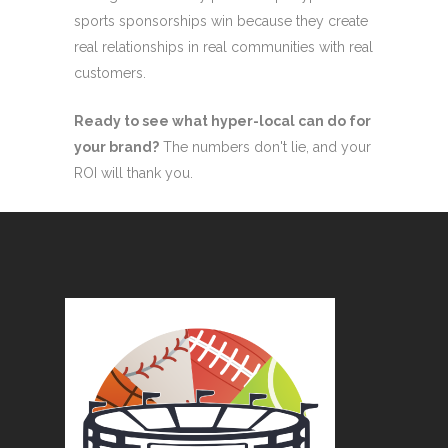
sports sponsorships win because they create
real relationships in real communities with real
customers.
Ready to see what hyper-local can do for
your brand?
The numbers don't lie, and your
ROI will thank you.