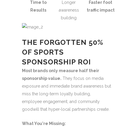
Time to
Longer
Faster foot
Results
awareness
traffic impact
building
THE FORGOTTEN 50%
OF SPORTS
SPONSORSHIP ROI
Most brands only measure half their
sponsorship value.
They focus on media
exposure and immediate brand awareness but
miss the long-term loyalty building,
employee engagement, and community
goodwill that hyper-local partnerships create.
What You're Missing: