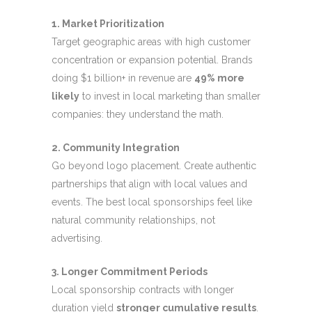
1. Market Prioritization
Target geographic areas with high customer
concentration or expansion potential. Brands
doing $1 billion+ in revenue are
49% more
likely
to invest in local marketing than smaller
companies: they understand the math.
2. Community Integration
Go beyond logo placement. Create authentic
partnerships that align with local values and
events. The best local sponsorships feel like
natural community relationships, not
advertising.
3. Longer Commitment Periods
Local sponsorship contracts with longer
duration yield
stronger cumulative results
.