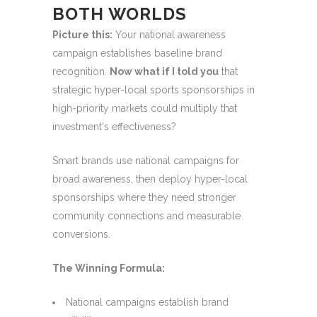
BOTH WORLDS
Picture this:
Your national awareness
campaign establishes baseline brand
recognition.
Now what if I told you
that
strategic hyper-local sports sponsorships in
high-priority markets could multiply that
investment's effectiveness?
Smart brands use national campaigns for
broad awareness, then deploy hyper-local
sponsorships where they need stronger
community connections and measurable
conversions.
The Winning Formula:
National campaigns establish brand