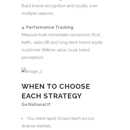
Build brand recognition and loyalty over
multiple seasons.
4. Performance Tracking
Measure both immediate conversion (foot
traffic, sales lift) and long-term brand equity
(customer lifetime value, local brand
perception).
WHEN TO CHOOSE
EACH STRATEGY
Go National If:
You need rapid, broad reach across
diverse markets