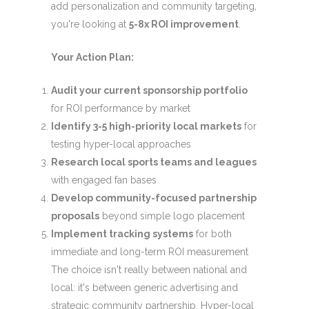
add personalization and community targeting,
you're looking at
5-8x ROI improvement
.
Your Action Plan:
Audit your current sponsorship portfolio
for ROI performance by market
Identify 3-5 high-priority local markets
for
testing hyper-local approaches
Research local sports teams and leagues
with engaged fan bases
Develop community-focused partnership
proposals
beyond simple logo placement
Implement tracking systems
for both
immediate and long-term ROI measurement
The choice isn't really between national and
local: it's between generic advertising and
strategic community partnership. Hyper-local