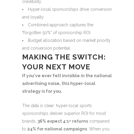
credibility
Hyper-local sponsorships drive conversion
and loyalty
Combined approach captures the
"forgotten 50%" of sponsorship ROI
Budget allocation based on market priority
and conversion potential
MAKING THE SWITCH:
YOUR NEXT MOVE
If you've ever felt invisible in the national
advertising noise, this hyper-local
strategy is for you.
The data is clear: hyper-local sports
sponsorships deliver superior ROI for most
brands.
36% expect 4:1+ returns
compared
to
24% for national campaigns
. When you