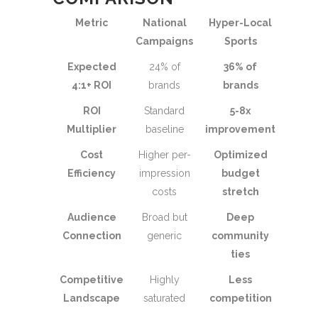
Metric
National
Hyper-Local
Campaigns
Sports
Expected
24% of
36% of
4:1+ ROI
brands
brands
ROI
Standard
5-8x
Multiplier
baseline
improvement
Cost
Higher per-
Optimized
Efficiency
impression
budget
costs
stretch
Audience
Broad but
Deep
Connection
generic
community
ties
Competitive
Highly
Less
Landscape
saturated
competition