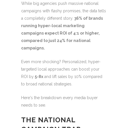
While big agencies push massive national
campaigns with flashy promises, the data tells
a completely different story.
36% of brands
running hyper-local marketing
campaigns expect ROI of 4:1 or higher,
compared to just 24% for national
campaigns.
Even more shocking? Personalized, hyper-
targeted local approaches can boost your
ROI by
5-8x
and lift sales by 10% compared
to broad national strategies.
Here's the breakdown every media buyer
needs to see.
THE NATIONAL