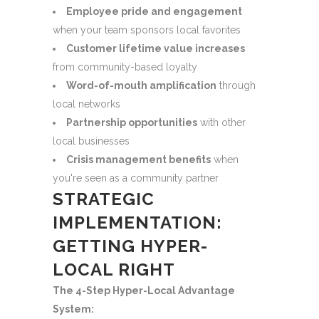
Employee pride and engagement
when your team sponsors local favorites
Customer lifetime value increases
from community-based loyalty
Word-of-mouth amplification
through
local networks
Partnership opportunities
with other
local businesses
Crisis management benefits
when
you're seen as a community partner
STRATEGIC
IMPLEMENTATION:
GETTING HYPER-
LOCAL RIGHT
The 4-Step Hyper-Local Advantage
System: