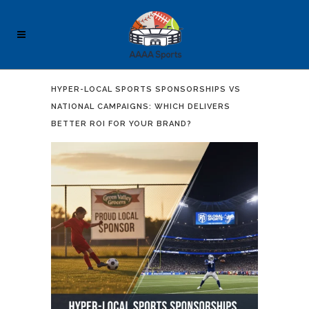
HYPER-LOCAL SPORTS SPONSORSHIPS VS
NATIONAL CAMPAIGNS: WHICH DELIVERS
BETTER ROI FOR YOUR BRAND?