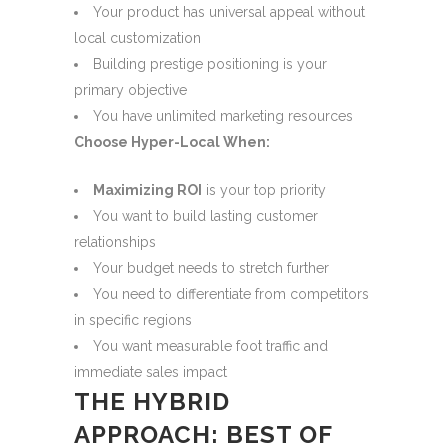
Your product has universal appeal without
local customization
Building prestige positioning is your
primary objective
You have unlimited marketing resources
Choose Hyper-Local When:
Maximizing ROI
is your top priority
You want to build lasting customer
relationships
Your budget needs to stretch further
You need to differentiate from competitors
in specific regions
You want measurable foot traffic and
immediate sales impact
THE HYBRID
APPROACH: BEST OF