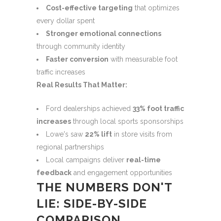
Cost-effective targeting
that optimizes
every dollar spent
Stronger emotional connections
through community identity
Faster conversion
with measurable foot
traffic increases
Real Results That Matter:
Ford dealerships achieved
33% foot traffic
increases
through local sports sponsorships
Lowe's saw
22% lift
in store visits from
regional partnerships
Local campaigns deliver
real-time
feedback
and engagement opportunities
THE NUMBERS DON'T
LIE: SIDE-BY-SIDE
COMPARISON