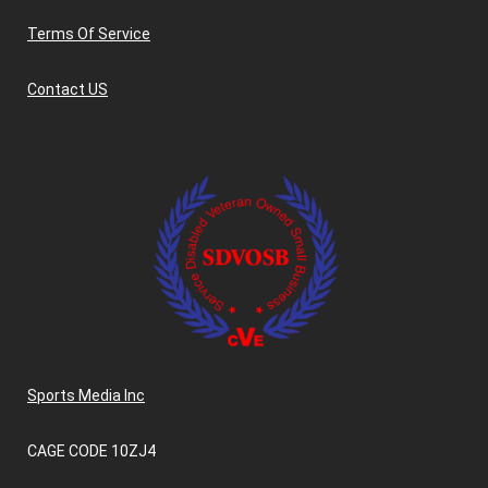
Terms Of Service
Contact US
Sports Media Inc
CAGE CODE 10ZJ4