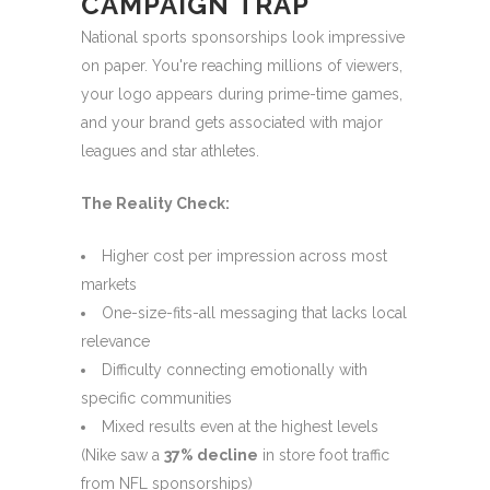
CAMPAIGN TRAP
National sports sponsorships look impressive
on paper. You're reaching millions of viewers,
your logo appears during prime-time games,
and your brand gets associated with major
leagues and star athletes.
The Reality Check:
Higher cost per impression across most
markets
One-size-fits-all messaging that lacks local
relevance
Difficulty connecting emotionally with
specific communities
Mixed results even at the highest levels
(Nike saw a
37% decline
in store foot traffic
from NFL sponsorships)