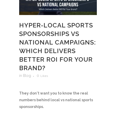
HYPER-LOCAL SPORTS
SPONSORSHIPS VS
NATIONAL CAMPAIGNS:
WHICH DELIVERS
BETTER ROI FOR YOUR
BRAND?
in
Blog
0
Likes
They don't want you to know the real
numbers behind local vs national sports
sponsorships.